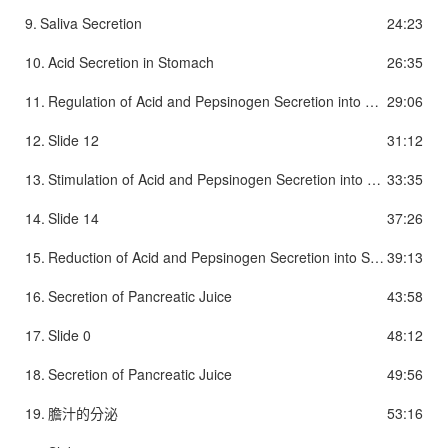
9.
Saliva Secretion
24:23
10.
Acid Secretion in Stomach
26:35
11.
Regulation of Acid and Pepsinogen Secretion into Stomach
29:06
12.
Slide 12
31:12
13.
Stimulation of Acid and Pepsinogen Secretion into Stomach
33:35
14.
Slide 14
37:26
15.
Reduction of Acid and Pepsinogen Secretion into Stomach
39:13
16.
Secretion of Pancreatic Juice
43:58
17.
Slide 0
48:12
18.
Secretion of Pancreatic Juice
49:56
19.
膽汁的分泌
53:16