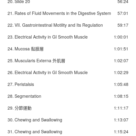
20.
Slide 20
56:24
21.
Rates of Fluid Movements in the Digestive System
57:01
22.
VII. Gastrointestinal Motility and Its Regulation
59:17
23.
Electrical Activity in GI Smooth Muscle
1:00:01
24.
Mucosa 黏膜層
1:01:51
25.
Muscularis Externa 外肌層
1:02:07
26.
Electrical Activity in GI Smooth Muscle
1:02:29
27.
Peristalsis
1:05:48
28.
Segmentation
1:08:15
29.
分節運動
1:11:17
30.
Chewing and Swallowing
1:13:07
31.
Chewing and Swallowing
1:15:24