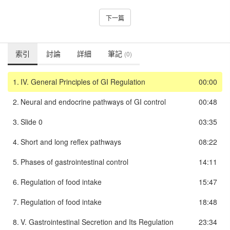
下一篇
索引
討論
詳細
筆記
(0)
1.
IV. General Principles of GI Regulation
00:00
2.
Neural and endocrine pathways of GI control
00:48
3.
Slide 0
03:35
4.
Short and long reflex pathways
08:22
5.
Phases of gastrointestinal control
14:11
6.
Regulation of food intake
15:47
7.
Regulation of food intake
18:48
8.
V. Gastrointestinal Secretion and Its Regulation
23:34