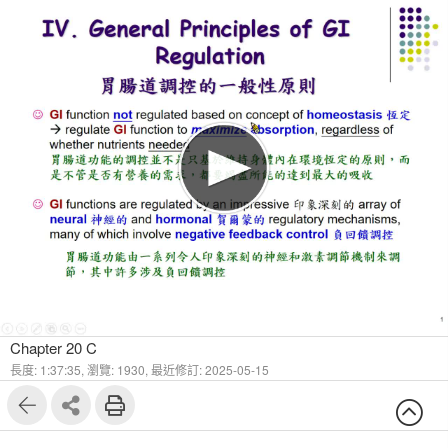
1
42
Chapter 20 C
長度: 1:37:35,
瀏覽: 1930,
最近修訂: 2025-05-15