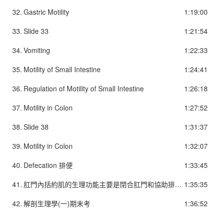
32.
Gastric Motility
1:19:00
33.
Slide 33
1:21:54
34.
Vomiting
1:22:33
35.
Motility of Small Intestine
1:24:41
36.
Regulation of Motility of Small Intestine
1:26:18
37.
Motility in Colon
1:27:52
38.
Slide 38
1:31:37
39.
Motility in Colon
1:32:07
40.
Defecation 排便
1:33:45
41.
肛門內括約肌的生理功能主要是閉合肛門和協助排便作用。為不隨意肌。它平常呈收縮狀態，關閉肛門，防止直腸內的糞便、液體、氣體流出，維持直腸一定的張力，這種收縮狀態除排便時可持續工作，不易疲勞。當直腸內充滿糞便時它自動張開(肛門內括約肌鬆弛)，僅協助排便，無括約肛門的功能。肛門外括約肌為環繞肛門內括約肌周圍的橫紋肌，有括約肛門的功能。在產生便意感時，如果外界條件不允許排便，就可以通過收縮外括約肌來閉合肛門，控制排便，但外括約肌易疲勞，持續收縮一般只能維持55秒，超過此時間，大便就控制不住而排出體外。
1:35:35
42.
解剖生理學(一)期末考
1:36:52